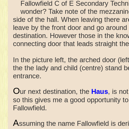
Fallowfield C of E Secondary Techni
wonder? Take note of the mezzanin
side of the hall. When leaving there are
leave by the front door and go around 
destination. However those in the know
connecting door that leads straight there
In the picture left, the arched door (lef
the the lady and child (centre) stand b
entrance.
O
ur next destination, the
Haus
, is no
so this gives me a good opportunity to
Fallowfield.
A
ssuming the name Fallowfield
is de