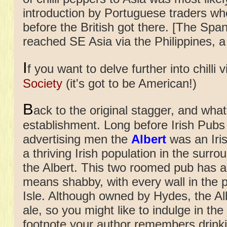
introduction by Portuguese traders who
before the British got there. [The Span
reached SE Asia via the Philippines, a 
I
f you want to delve further into chilli v
Society
(it's got to be American!)
B
ack to the original stagger, and what
establishment.
Long before Irish Pubs
advertising men the
Albert
was an Iris
a thriving Irish population in the surr
the Albert. This two roomed pub has a l
means shabby, with every wall in the 
Isle. Although owned by Hydes, the Alb
ale, so you might like to indulge in the
footnote your author remembers drinkin