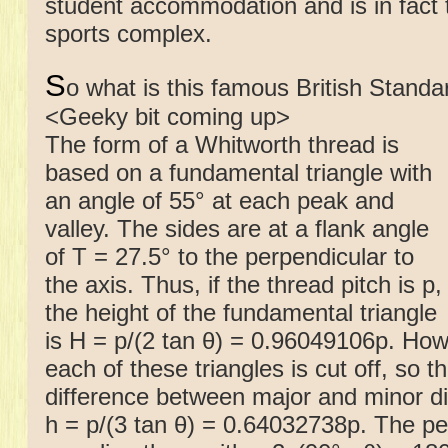
student accommodation and is in fact 
sports complex.
S
o what is this famous British Stand
<Geeky bit coming up>
The form of a Whitworth thread is
based on a fundamental triangle with
an angle of 55° at each peak and
valley. The sides are at a flank angle
of T = 27.5° to the perpendicular to
the axis. Thus, if the thread pitch is p,
the height of the fundamental triangle
is H = p/(2 tan θ) = 0.96049106p. How
each of these triangles is cut off, so t
difference between major and minor dia
h = p/(3 tan θ) = 0.64032738p. The pe