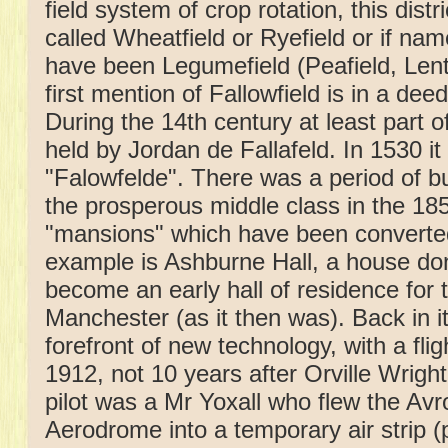
field system of crop rotation, this dis
called Wheatfield or Ryefield or if name
have been Legumefield (Peafield, Lenti
first mention of Fallowfield is in a deed
During the 14th century at least part o
held by Jordan de Fallafeld. In 1530 
"Falowfelde". There was a period of 
the prosperous middle class in the 185
"mansions" which have been converte
example is Ashburne Hall, a house do
become an early hall of residence for t
Manchester (as it then was). Back in i
forefront of new technology, with a fli
1912, not 10 years after Orville Wrigh
pilot was a Mr Yoxall who flew the Avr
Aerodrome into a temporary air strip (p