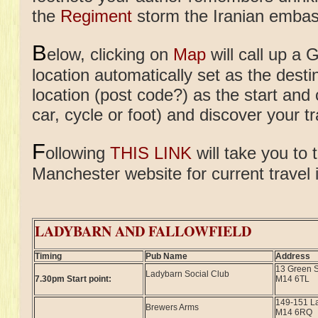
the
Regiment
storm the Iranian embas
B
elow, clicking on
Map
will call up a 
location automatically set as the desti
location (post code?) as the start and
car, cycle or foot) and discover your tr
F
ollowing
THIS LINK
will take you to 
Manchester website for current travel 
LADYBARN AND FALLOWFIELD
Timing
Pub Name
Address
13 Green S
Ladybarn Social Club
7.30pm Start point:
M14 6TL
149-151 L
Brewers Arms
M14 6RQ