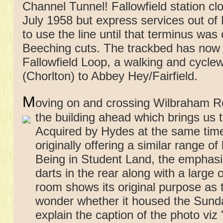
Channel Tunnel! Fallowfield station c
July 1958 but express services out of
to use the line until that terminus was
Beeching cuts. The trackbed has now 
Fallowfield Loop, a walking and cycl
(Chorlton) to Abbey Hey/Fairfield.
M
oving on and crossing Wilbraham Ro
the building ahead which
brings us 
Acquired by Hydes at the same time
originally offering a similar range of
Being in Student Land, the emphasis 
darts in the rear along with a large
room shows its original purpose as t
wonder whether it housed the Sunday
explain the caption of the photo vi