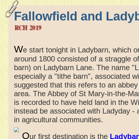
Fallowfield and Lady
FRID
W
e start tonight in Ladybarn, which 
around 1800 consisted of a straggle o
barn) on Ladybarn Lane. The name "La
especially a "tithe barn", associated w
suggested that this refers to an abbey
area. The Abbey of St Mary-in-the-Ma
is recorded to have held land in the 
instead be associated with Ladyday - a 
in agricultural communities.
O
ur first destination is the
Ladybar