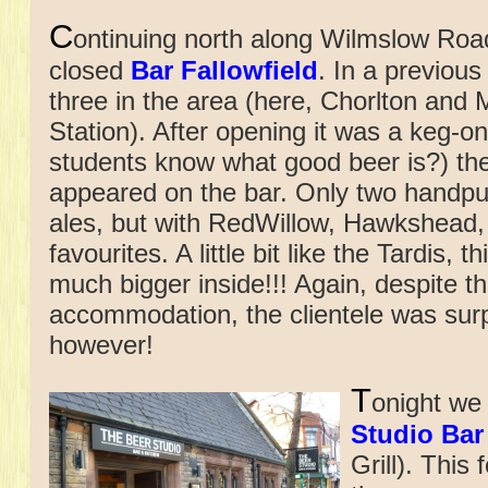
C
ontinuing north along Wilmslow Roa
closed
Bar Fallowfield
. In a previous
three in the area (here, Chorlton an
Station). After opening it was a keg-o
students know what good beer is?) the
appeared on the bar. Only two handpu
ales, but with RedWillow, Hawkshead
favourites. A little bit like the Tardis,
much bigger inside!!! Again, despite th
accommodation, the clientele was surp
however!
T
onight we 
Studio Bar
Grill). This