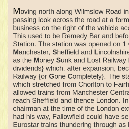
M
oving north along Wilmslow Road in
passing look across the road at a form
business on the right of the vehicle a
This used to be Remedy Bar and before
Station. The station was opened on 1
M
anchester,
S
heffield and
L
incolnshi
as the
M
oney
S
unk and
L
ost Railway 
dividends} which, after expansion, b
Railway {or
G
one
C
ompletely}. The sta
which stretched from Chorlton to Fair
allowed trains from Manchester Centra
reach Sheffield and thence London. In
chairman at the time of the London ex
had his way, Fallowfield could have s
Eurostar trains thundering through as 