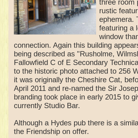
three room 
rustic feat
ephemera. T
featuring a 
window thank
connection. Again this building appear
being described as "Rusholme, Wilms
Fallowfield C of E Secondary Technical
to the historic photo attached to 256
it was originally the Cheshire Cat, be
April 2011 and re-named the Sir Josep
branding took place in early 2015 to g
currently Studio Bar.
Although a Hydes pub there is a simila
the Friendship on offer.