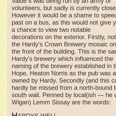
Value it was being run by an army of
volunteers, but sadly is currently close
However it would be a shame to spee
past on a bus, as this would not give 
a chance to view two notable
decorations on the exterior. Firstly, no
the Hardy's Crown Brewery mosaic o
the front of the building. This is the s
Hardy's brewery which influenced the
naming of the brewery established in 
Hope, Heaton Norris as the pub was a
owned by Hardy. Secondly (and this c
hardly be missed from a north-bound b
south wall. Penned by local(ish — he 
Wigan) Lemm Sissay are the words:
H
ARDYS WELL