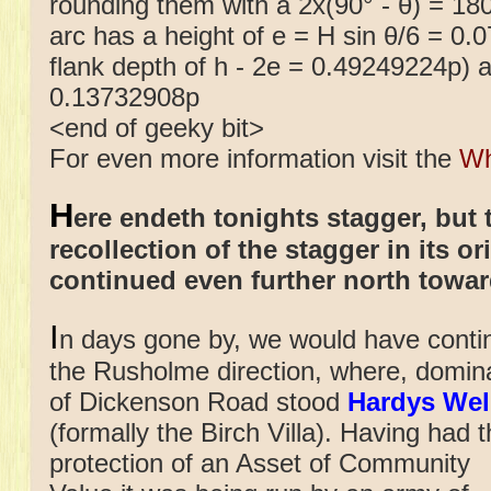
rounding them with a 2x(90° - θ) = 180°
arc has a height of e = H sin θ/6 = 0.
flank depth of h - 2e = 0.49249224p) an
0.13732908p
<end of geeky bit>
For even more information visit the
Wh
H
ere endeth tonights stagger, but 
recollection of the stagger in its o
continued even further north towa
I
n days gone by, we would have conti
the Rusholme direction, where, dominati
of Dickenson Road
stood
Hardys Wel
(formally the Birch Villa). Having had 
protection of an Asset of Community