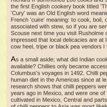
the first English cookery book titled '
'Cury' was an Old English word meani
French 'cuire' meaning: to cook, boil,
associated with stew, so if you are se
Scouse next time you visit Rusholme do
impressed that local delicacies are at
cow heel, tripe or black pea vendors I
A
s a small aside; what did Indian coo
available? Chillies only became access
Columbus's voyages in 1492. Chilli pe
human diet in the Americas since at 
research shows that chilli peppers w
years ago in Mexico, and were one of th
cultivated in Mexico, Central and par
of chilli peppers to Asia was most like