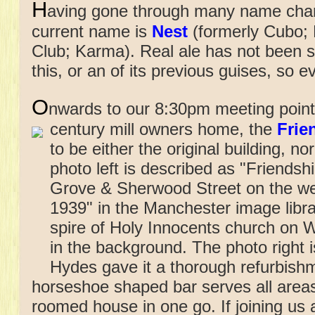
H
aving gone through many name chang
current name is
Nest
(formerly Cubo; 
Club; Karma). Real ale has not been se
this, or an of its previous guises, so 
O
nwards to our 8:30pm meeting point 
century mill owners home,
the
Frie
to be either the original building, nor
photo left is described as "Friends
Grove & Sherwood Street on the wes
1939" in the Manchester image library
spire of Holy Innocents church on
in the background. The photo right i
Hydes gave it a thorough refurbishm
horseshoe shaped bar serves all areas
roomed house in one go. If joining us 