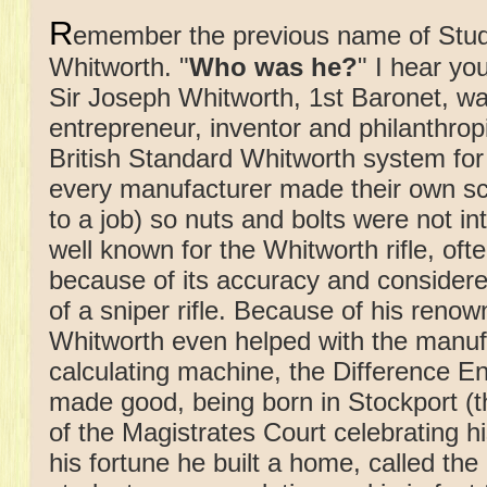
R
emember the previous name of Stud
Whitworth. "
Who was he?
" I hear you
Sir Joseph Whitworth, 1st Baronet, wa
entrepreneur, inventor and philanthrop
British Standard Whitworth system for
every manufacturer made their own s
to a job) so nuts and bolts were not i
well known for the Whitworth rifle, oft
because of its accuracy and considere
of a sniper rifle. Because of his renow
Whitworth even helped with the manuf
calculating machine, the Difference En
made good, being born in Stockport (th
of the Magistrates Court celebrating 
his fortune he built a home, called the