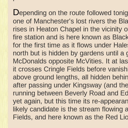
D
epending on the route followed toni
one of Manchester's lost rivers the Bl
rises in Heaton Chapel in the vicinity 
fire station and is here known as Blac
for the first time as it flows under Ha
north but is hidden by gardens until a
McDonalds opposite McVities. It at la
it crosses Cringle Fields before vanis
above ground lengths, all hidden behin
after passing under Kingsway (and the
running between Beverly Road and Edg
yet again, but this time its re-appear
likely candidate is the stream flowin
Fields, and here known as the Red Li