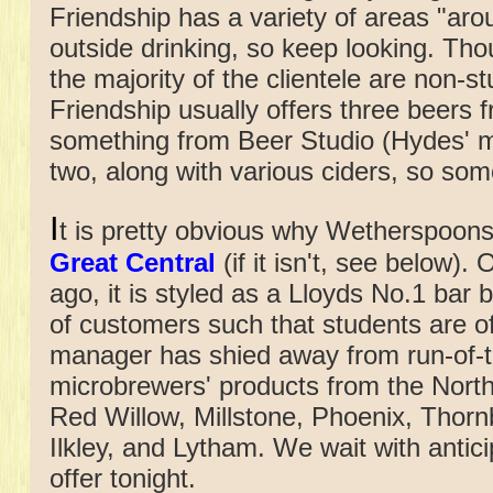
Friendship has a variety of areas "aro
outside drinking, so keep looking. Tho
the majority of the clientele are non-s
Friendship usually offers three beers
something from Beer Studio (Hydes' m
two, along with various ciders, so som
I
t is pretty obvious why Wetherspoons c
Great Central
(if it isn't, see below)
ago, it is styled as a Lloyds No.1 bar b
of customers such that students are of
manager has shied away from run-of-th
microbrewers' products from the Nort
Red Willow, Millstone, Phoenix, Thorn
Ilkley, and Lytham. We wait with antici
offer tonight.