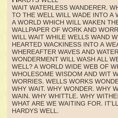
WAIT WATERLESS WANDERER. W
TO THE WELL WILL WADE INTO 
A WORLD WHICH WILL WAKEN THE
WALLPAPER OF WORK AND WORR
WILL WAIT WHILE WELLS WAND W
HEARTED WACKINESS INTO A WE
WHEREAFTER WAVES AND WATER
WONDERMENT WILL WASH ALL WE
WELL? A WORLD WIDE WEB OF 
WHOLESOME WISDOM AND WIT W
WORRIES. WELLS WORKS WONDE
WHY WAIT. WHY WONDER. WHY 
WAIN. WHY WHITTLE. WHY WITHER
WHAT ARE WE WAITING FOR. IT'L
HARDYS WELL.