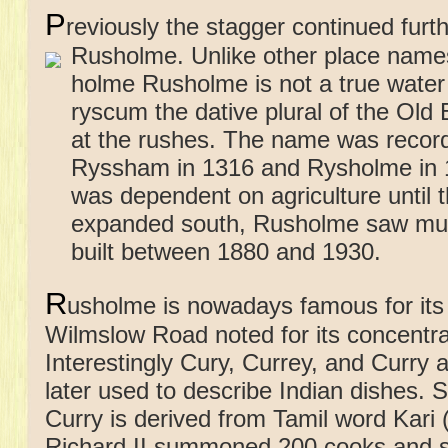
P
reviously the stagger continued fur
Rusholme.
Unlike other place names
holme Rusholme is not a true wate
ryscum the dative plural of the Old
at the rushes. The name was recor
Ryssham in 1316 and Rysholme in 
was dependent on agriculture until 
expanded south, Rusholme saw muc
built between 1880 and 1930.
R
usholme is nowadays famous for its 
Wilmslow Road noted for its concentra
Interestingly Cury, Currey, and Curry
later used to describe Indian dishes. 
Curry is derived from Tamil word Kari 
Richard II summoned 200 cooks and s