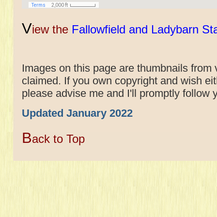
V
iew the
Fallowfield and Ladybarn St
Images on this page are thumbnails from v
claimed. If you own copyright and wish e
please advise me and I'll promptly follow 
Updated January 2022
B
ack to Top