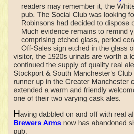
readers may remember it, the Whit
pub. The Social Club was looking fo
Robinsons had decided to dispose o
Much evidence remains to remind yo
comprising etched glass, period ceram
Off-Sales sign etched in the glass o
visitor, the 1920s urinals are worth a
continued the supply of quality real ale
Stockport & South Manchester's Club 
runner up in the Greater Manchester c
extended a warm and friendly welcome
one of their two varying cask ales.
H
aving dabbled on and off with real al
Brewers Arms
now has abandoned shi
pub.