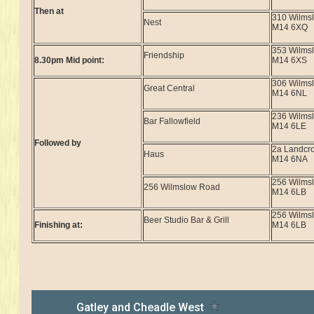
Then at
310 Wilms
Nest
M14 6XQ
353 Wilms
Friendship
8.30pm Mid point:
M14 6XS
306 Wilms
Great Central
M14 6NL
236 Wilms
Bar Fallowfield
M14 6LE
Followed by
2a Landcr
Haus
M14 6NA
256 Wilms
256 Wilmslow Road
M14 6LB
256 Wilms
Beer Studio Bar & Grill
Finishing at:
M14 6LB