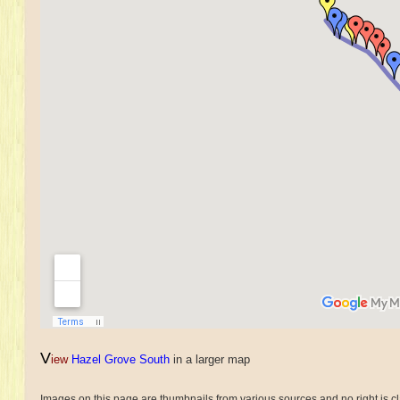
V
iew
Hazel Grove South
in a larger map
Images on this page are thumbnails from various sources and no right is cl