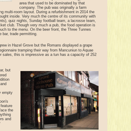
area that used to be dominated by that
company. The pub was originally a farm
ing multi-room layout. During a refurbishment in 2014 the
 brought inside. Very much the centre of its community with
gents), quiz nights, Sunday football team, a lacrosse team,
cket club. Though very much a pub, the food operation is
touch to the menu. On the beer front, the Three Tunnes
bar, trade permitting.
rew in Hazel Grove but the Romans displayed a grape
legionnaire tramping their way from Mancuniun to Aquae
r sales, this is impressive as a tun has a capacity of 252
ar, but
ered
dition
 and
ay empty
oon's
 feature
face the
nything
ers and
?