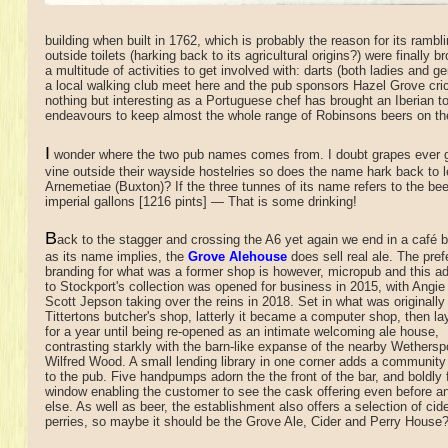
building when built in 1762, which is probably the reason for its rambl
outside toilets (harking back to its agricultural origins?) were finally
a multitude of activities to get involved with: darts (both ladies and 
a local walking club meet here and the pub sponsors Hazel Grove cri
nothing but interesting as a Portuguese chef has brought an Iberian 
endeavours to keep almost the whole range of Robinsons beers on the 
I
wonder where the two pub names comes from. I doubt grapes ever g
vine outside their wayside hostelries so does the name hark back to 
Arnemetiae (Buxton)? If the three tunnes of its name refers to the bee
imperial gallons [1216 pints] — That is some drinking!
B
ack to the stagger and crossing the A6 yet again we end in a café
b
as its name implies, the
Grove Alehouse
does sell real ale. The pref
branding for what was a former shop is however, micropub and this ad
to Stockport's collection was opened for business in 2015, with Angie
Scott Jepson taking over the reins in 2018. Set in what was originally
Tittertons butcher's shop, latterly it became a computer shop, then l
for a year until being re-opened as an intimate welcoming ale house,
contrasting starkly with the barn-like expanse of the nearby Wethersp
Wilfred Wood. A small lending library in one corner adds a community
to the pub. Five handpumps adorn the the front of the bar, and boldly 
window enabling the customer to see the cask offering even before a
else. As well as beer, the establishment also offers a selection of cid
perries, so maybe it should be the Grove Ale, Cider and Perry House