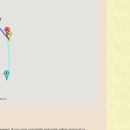
aimed. If you own copyright and wish either removal or