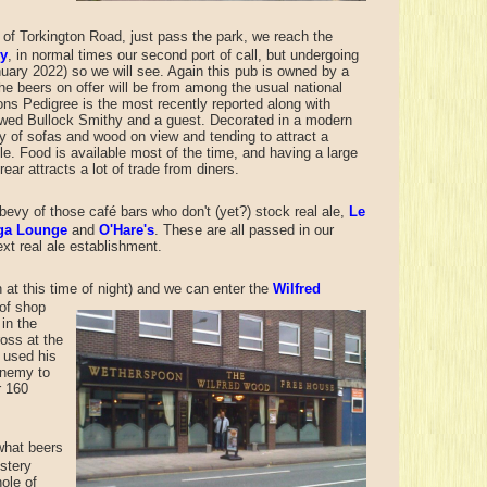
n of Torkington Road, just pass the park, we reach the
hy
, in normal times our second port of call, but undergoing
uary 2022) so we will see. Again this pub is owned by a
he beers on offer will be from among the usual national
ons Pedigree is the most recently reported along with
ed Bullock Smithy and a guest. Decorated in a modern
ty of sofas and wood on view and tending to attract a
le. Food is available most of the time, and having a large
rear attracts a lot of trade from diners.
evy of those café bars who don't (yet?) stock real ale,
Le
ga Lounge
and
O'Hare's
. These are all passed in our
ext real ale establishment.
at this time of night)
and we can enter the
Wilfred
 of shop
in the
oss at the
e used his
enemy to
r 160
what beers
stery
ole of