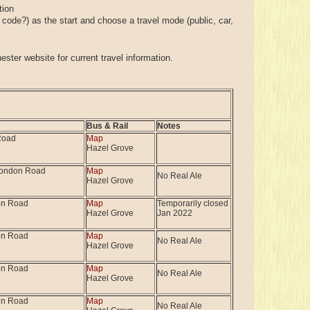
tion
t code?) as the start and choose a travel mode (public, car,
ster website for current travel information.
Bus & Rail
Notes
Road
Map
Hazel Grove
London Road
Map
No Real Ale
Hazel Grove
on Road
Map
Temporarily closed
Hazel Grove
Jan 2022
on Road
Map
No Real Ale
Hazel Grove
on Road
Map
No Real Ale
Hazel Grove
on Road
Map
No Real Ale