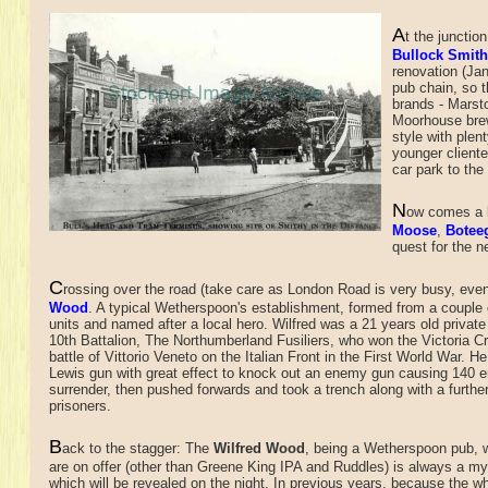
A
t the junctio
Bullock Smit
renovation (Jan
pub chain, so t
brands - Marst
Moorhouse brew
style with plen
younger cliente
car park to the 
N
ow comes a b
Moose
,
Botee
quest for the n
C
rossing over the road (take care as London Road is very busy, even 
Wood
. A typical Wetherspoon's establishment, formed from a couple
units and named after a local hero. Wilfred was a 21 years old private 
10th Battalion, The Northumberland Fusiliers, who won the Victoria Cr
battle of Vittorio Veneto on the Italian Front in the First World War. H
Lewis gun with great effect to knock out an enemy gun causing 140 
surrender, then pushed forwards and took a trench along with a furthe
prisoners.
B
ack to the stagger: The
Wilfred Wood
, being a Wetherspoon pub, 
are on offer (other than Greene King IPA and Ruddles) is always a my
which will be revealed on the night. In previous years, because the wh