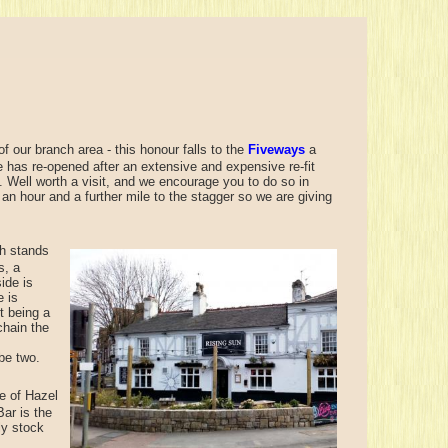
f our branch area - this honour falls to the
Fiveways
a
e has re-opened after an extensive and expensive re-fit
. Well worth a visit, and we encourage you to do so in
 an hour and a further mile to the stagger so we are giving
h stands
s, a
ide is
e is
t being a
chain the
be two.
e of Hazel
Bar is the
ly stock