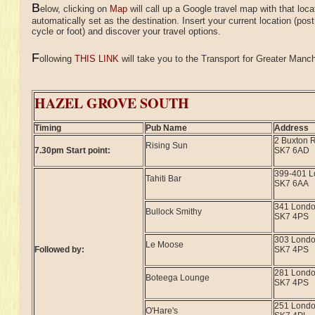
B
elow, clicking on
Map
will call up a Google travel map with that loca
automatically set as the destination. Insert your current location (pos
cycle or foot) and discover your travel options.
F
ollowing
THIS LINK
will take you to the Transport for Greater Manche
HAZEL GROVE SOUTH
Timing
Pub Name
Address
2 Buxton 
Rising Sun
7.30pm Start point:
SK7 6AD
399-401 
Tahiti Bar
SK7 6AA
341 Lond
Bullock Smithy
SK7 4PS
303 Lond
Le Moose
Followed by:
SK7 4PS
281 Lond
Boteega Lounge
SK7 4PS
251 Lond
O'Hare's