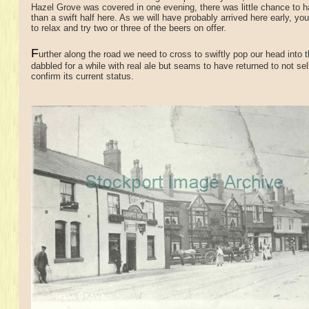
Hazel Grove was covered in one evening, there was little chance to 
than a swift half here. As we will have probably arrived here early, y
to relax and try two or three of the beers on offer.
F
urther along the road we need to cross to swiftly pop our head into 
dabbled for a while with real ale but seams to have returned to not sel
confirm its current status.