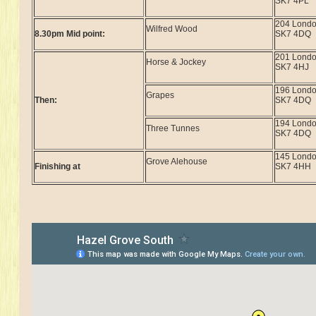
SK7 4PL
204 Lond
Wilfred Wood
8.30pm Mid point:
SK7 4DQ
201 Lond
Horse & Jockey
SK7 4HJ
196 Lond
Grapes
Then:
SK7 4DQ
194 Lond
Three Tunnes
SK7 4DQ
145 Lond
Grove Alehouse
Finishing at
SK7 4HH