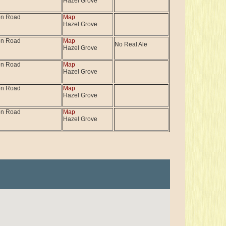
Hazel Grove
on Road
Map
Hazel Grove
on Road
Map
No Real Ale
Hazel Grove
on Road
Map
Hazel Grove
on Road
Map
Hazel Grove
on Road
Map
Hazel Grove