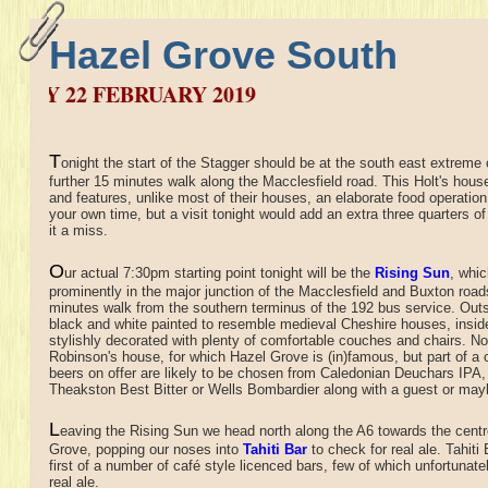
Hazel Grove South
2 FEBRUARY 2019
T
onight the start of the Stagger should be at the south east extreme o
further 15 minutes walk along the Macclesfield road. This Holt's hous
and features, unlike most of their houses, an elaborate food operation
your own time, but a visit tonight would add an extra three quarters of
it a miss.
O
ur actual 7:30pm starting point tonight will be the
Rising Sun
,
whic
prominently in the major junction of the Macclesfield and Buxton road
minutes walk from the southern terminus of the 192 bus service. Outs
black and white painted to resemble medieval Cheshire houses, insid
stylishly decorated with plenty of comfortable couches and chairs. No
Robinson's house, for which Hazel Grove is (in)famous, but part of a 
beers on offer are likely to be chosen from Caledonian Deuchars IPA,
Theakston Best Bitter or Wells Bombardier along with a guest or may
L
eaving the Rising Sun we head north along the A6 towards the centr
Grove, popping our noses into
Tahiti Bar
to check for real ale. Tahiti 
first of a number of café style licenced bars, few of which unfortunate
real ale.