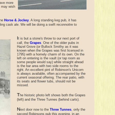
have more
ou may wish
the
Horse & Jockey
. A long standing keg pub, it has
ling cask ale. We will be doing a swift reconnoitre to
I
t is but a stone's throw to
our next port of
call, the
Grapes
. One of the older pubs in
Hazel Grove (or Bullock Smithy as it was
known when the Grapes was first licensed in
1795) with a homely charm of its own. On the
left on entering is the vault (or tap room as
some people would say) while straight ahead
is the bar area with two side rooms to the
right. An excellent pint of Robinson's Unicorn
is always available, often accompanied by the
current seasonal offering. The rear patio, with
its seats and flower tubs, should not be
missed.
T
he historic photo left shows both the Grapes
(left) and the Three Tunnes (behind carts).
N
ext door now to the
Three Tunnes
, only the
second Robinsons pub this evening, in an