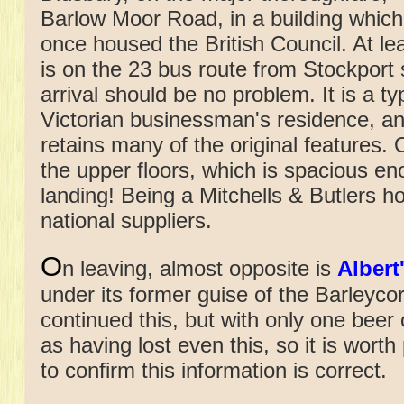
Barlow Moor Road, in a building which
once housed the British Council. At lea
is on the 23 bus route from Stockport 
arrival should be no problem. It is a ty
Victorian businessman's residence, a
retains many of the original features. 
the upper floors, which is spacious en
landing! Being a Mitchells & Butlers ho
national suppliers.
O
n leaving, almost opposite is
Albert
under its former guise of the Barleycor
continued this, but with only one beer o
as having lost even this, so it is wor
to confirm this information is correct.