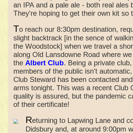
an IPA and a pale ale - both real ale
They're hoping to get their own kit so
T
o reach our 8:30pm destination, requ
slight backtrack [in the sence of walk
the Woodstock] when we travel a sho
along Old Lansdowne Road where we w
the
Albert Club
. Being a private club
members of the public isn't automatic,
Club Steward has been contacted and
arms tonight. This was a recent Club 
quality is assured, but the pandemic 
of their certificate!
R
eturning to Lapwing Lane and co
Didsbury and, at around 9:00pm w