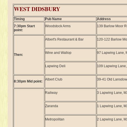
WEST DIDSBURY
Timing
Pub Name
Address
7:30pm Start
Woodstock Arms
139 Barlow Moor 
point:
Albert's Restaurant & Bar
120-122 Barlow M
Wine and Wallop
97 Lapwing Lane,
Then:
Lapwing Deli
109 Lapwing Lane
Albert Club
39-41 Old Lansdo
8:30pm Mid point:
Railway
3 Lapwing Lane, 
Zaranda
1 Lapwing Lane, 
Metropolitan
2 Lapwing Lane, 