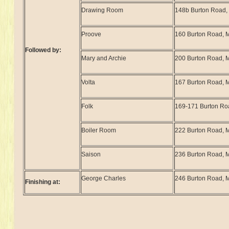
Drawing Room
148b Burton Road
Proove
160 Burton Road, 
Followed by:
Mary and Archie
200 Burton Road,
Volta
167 Burton Road, 
Folk
169-171 Burton Ro
Boiler Room
222 Burton Road,
Saison
236 Burton Road,
George Charles
246 Burton Road,
Finishing at: