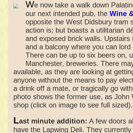
W
e now take a walk down Palat
our next intended pub, the
Wine &
opposite the West Didsbury tram s
action is; but boasts a utilitarian 
and exposed brick walls. Upstairs 
and a balcony where you can lord 
There can be up to six beers on, u
Manchester, breweries. There ma
available, as they are looking at gett
anyone without the means to pay electr
a drink off a mate, or tragically go wit
photo shows the former use, as John 
shop (click on image to see full sized).
L
ast minute addition:
A few doors a
have the Lapwing Deli. They currentl