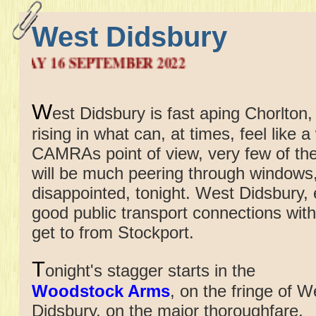
West Didsbury
6 SEPTEMBER 2022
W
est Didsbury is fast aping Chorlton
rising in what can, at times, feel like 
CAMRAs point of view, very few of the
will be much peering through windows, 
disappointed, tonight. West Didsbury,
good public transport connections with
get to from Stockport.
T
onight's stagger starts in
the
Woodstock Arms
, on the fringe of W
Didsbury, on the major thoroughfare,