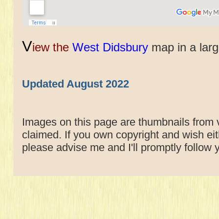
V
iew the
West Didsbury
map in a lar
Updated August 2022
Images on this page are thumbnails from v
claimed. If you own copyright and wish e
please advise me and I'll promptly follow 