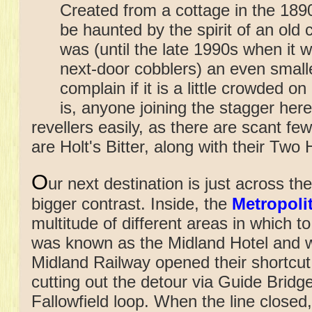
Created from a cottage in the 1890s
be haunted by the spirit of an old
was (until the late 1990s when it 
next-door cobblers) an even small
complain if it is a little crowded o
is, anyone joining the stagger here 
revellers easily, as there are scant fe
are Holt's Bitter, along with their Tw
O
ur next destination is just across
the
bigger contrast. Inside, the
Metropoli
multitude of different areas in which to 
was known as the Midland Hotel and w
Midland Railway opened their shortcut
cutting out the detour via Guide Bridg
Fallowfield loop. When the line closed,