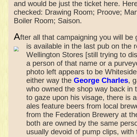
and would be just the ticket here. Here
checked: Drawing Room; Proove; Mary 
Boiler Room; Saison.
A
fter all that campaigning you will be
is available in
the last pub on the 
Wellington Stores [still trying to 
a person of that name or a purvey
photo left appears to be Whiteside
either way the
George Charles
, 
who owned the shop way back in t
to gaze upon his visage, there is
ales feature beers from local brew
from the Federation Brewery at th
both are owned by the same perso
usually devoid of pump clips, with