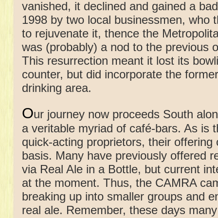
vanished, it declined and gained a bad
1998 by two local businessmen, who th
to rejuvenate it, thence the Metropol
was (probably) a nod to the previous 
This resurrection meant it lost its bow
counter, but did incorporate the former
drinking area.
O
ur journey now proceeds South alo
a veritable myriad of café-bars. As is
quick-acting proprietors, their offeri
basis. Many have previously offered r
via Real Ale in a Bottle, but current in
at the moment. Thus, the CAMRA camp
breaking up into smaller groups and en
real ale. Remember, these days many