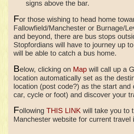
signs above the bar.
F
or those wishing to head home towa
Fallowfield/Manchester or Burnage/
and beyond, there are bus stops outs
Stopfordians will have to journey up 
will be able to catch a bus home.
B
elow, clicking on
Map
will call up a 
location automatically set as the desti
location (post code?) as the start and
car, cycle or foot) and discover your tr
F
ollowing
THIS LINK
will take you to 
Manchester website for current travel 