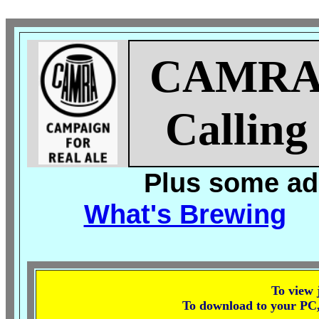
CAMR
Calling
Plus some add
What's Brewing
To view j
To download to your PC, r