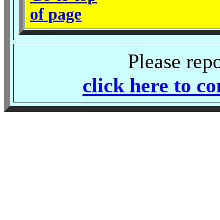
of page
Please rep
click here to c