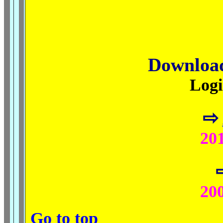
Downloa
Logi
⇨
201
200
Go to top