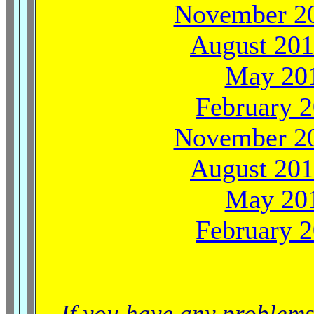
November 20
August 201
May 201
February 2
November 20
August 201
May 201
February 2
If you have any problems