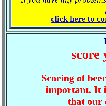
click here to c
score 
Scoring of beer
important. It 
that our 