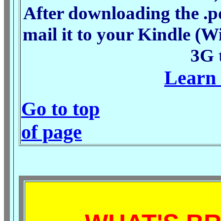
After downloading the .pd
mail it to your Kindle (Wi
3G 
Learn 
Go to top
of page