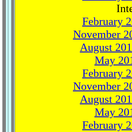
Int
February 2
November 20
August 201
May 201
February 2
November 20
August 201
May 201
February 2