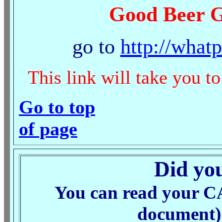
Good Beer G
go to
http://what
This link will take you t
Go to top
of page
Did you
You can read your C
document) 