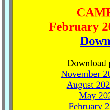
CAMR
February 20
Down
Download p
November 20
August 202
May 202
February 2