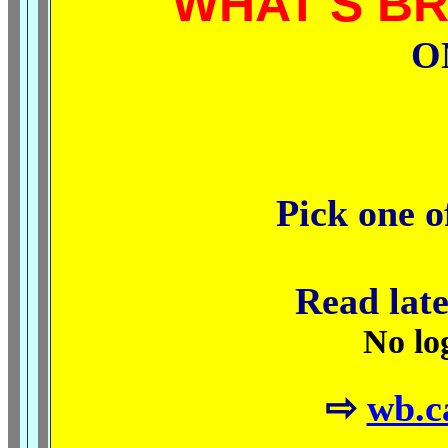
WHAT'S B
O
Pick one o
Read late
No lo
⇨
wb.c