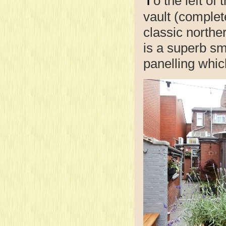
o the left of
vault (complet
classic northe
is a superb sm
panelling whi