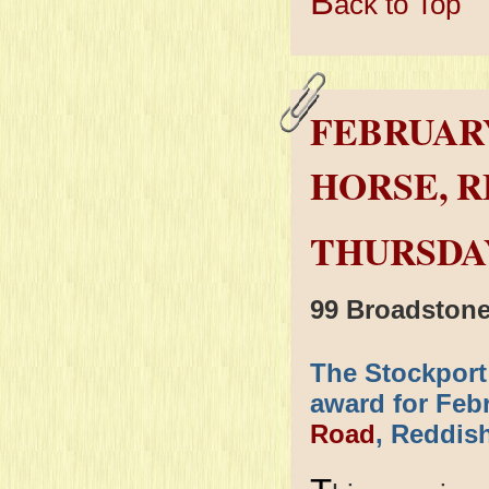
B
ack to Top
FEBRUARY
HORSE, R
THURSDAY
99 Broadston
The Stockport
award for Feb
Road
, Reddish