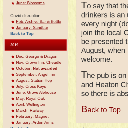
T
June: Blossoms
o say that th
drinkers is an
Covid disruption
Feb: Archive Bar & Bottle
every night (do
January: Sandbar
join the local
Back to Top
be presented t
2019
August, when I
Dec: George & Dragon
welcome.
Nov: Crown Inn, Cheadle
October:
Not awarded
T
he pub is on
September: Angel Inn
August: Station Hop
and Heaton Cha
July: Cross Keys
so there is abs
June: Grove Alehouse
May: Royal Oak
April: Wellington
B
ack to Top
March: Railway
February: Magnet
January: Arden Arms