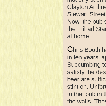
Clayton Anilin
Stewart Street 
Now, the pub s
the Etihad Sta
at home.
C
hris Booth h
in ten years' 
Succumbing to 
satisfy the des
beer are suffi
stint on. Unfo
to that pub in
the walls. Th