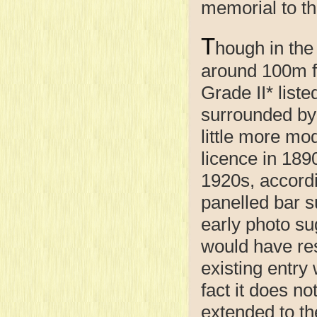
memorial to th
T
hough in the 
around 100m fr
Grade II* list
surrounded by 
little more mo
licence in 1890
1920s, accordi
panelled bar su
early photo su
would have res
existing entry 
fact it does no
extended to th