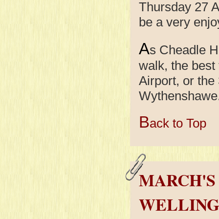
Thursday 27 Ap
be a very enjo
A
s Cheadle Hu
walk, the best
Airport, or th
Wythenshawe. T
B
ack to Top
MARCH'S 
WELLING