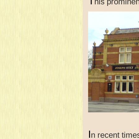
T
his prominen
I
n recent time