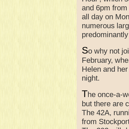
and 6pm from 
all day on Mo
numerous larg
predominantly 
S
o why not j
February, when
Helen and her 
night.
T
he once-a-we
but there are 
The 42A, runn
from Stockport