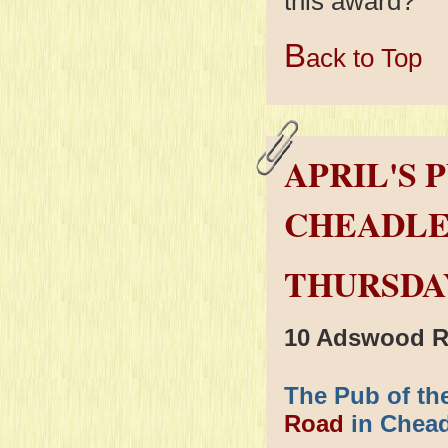
this award?
B
ack to Top
APRIL'S 
CHEADLE
THURSDAY
10 Adswood R
The Pub of the
Road
in Cheadl