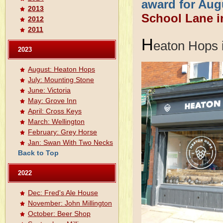
award for Aug
2013
School Lane i
2012
2011
H
eaton Hops 
2023
August: Heaton Hops
July: Mounting Stone
June: Victoria
May: Grove Inn
April: Cross Keys
March: Wellington
February: Grey Horse
Jan: Swan With Two Necks
Back to Top
2022
Dec: Fred's Ale House
November: John Millington
October: Beer Shop