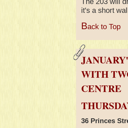
The 203 will 
it's a short wal
B
ack to Top
JANUARY'
WITH TW
CENTRE
THURSDAY
36 Princes St