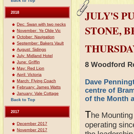
Back to Top
JULY'S P
2018
Dec: Swan with two necks
STONE, 
November: Ye Olde Vic
October: Navigation
September: Bakers Vault
THURSDAY
August: Sidings
July: Midland Hotel
June: Griffin
8 Woodford R
May: Red Lion
April: Victoria
Dave Penningt
March: Flying Coach
February: James Watts
centre of Bra
January: Vale Cottage
of the Month 
Back to Top
T
2017
he Mounting
operating sinc
December 2017
November 2017
the leadership