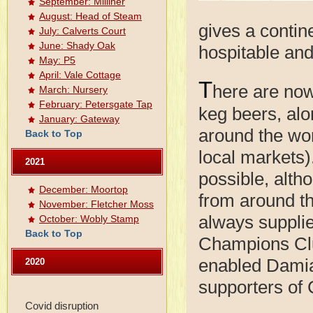
September: Milliner
August: Head of Steam
gives a contine
July: Calverts Court
June: Shady Oak
hospitable and
May: P5
April: Vale Cottage
T
here are now
March: Nursery
February: Petersgate Tap
keg beers, al
January: Gateway
around the wor
Back to Top
local markets)
2021
possible, alth
December: Moortop
from around th
November: Fletcher Moss
always supplie
October: Wobly Stamp
Back to Top
Champions Clu
enabled Damia
2020
supporters of 
Covid disruption