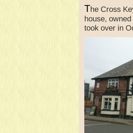
T
he Cross Keys
house, owned
took over in O