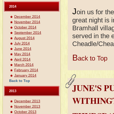
2014
J
oin us for th
December 2014
great night is 
November 2014
Bramhall villag
October 2014
September 2014
served in the 
August 2014
Cheadle/Chea
July 2014
June 2014
May 2014
B
ack to Top
April 2014
March 2014
February 2014
January 2014
Back to Top
JUNE'S P
2013
WITHING
December 2013
November 2013
October 2013