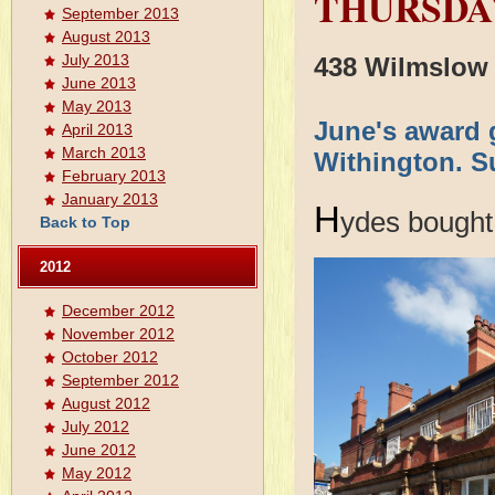
THURSDAY
September 2013
August 2013
July 2013
438 Wilmslow
June 2013
May 2013
June's award 
April 2013
March 2013
Withington. Su
February 2013
January 2013
H
ydes bought 
Back to Top
2012
December 2012
November 2012
October 2012
September 2012
August 2012
July 2012
June 2012
May 2012