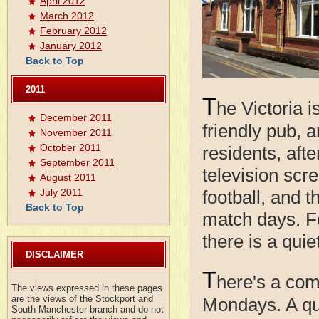
April 2012
March 2012
February 2012
January 2012
Back to Top
2011
T
he Victoria i
December 2011
friendly pub, a
November 2011
October 2011
residents, aft
September 2011
television scr
August 2011
football, and 
July 2011
Back to Top
match days. Fo
there is a quie
DISCLAIMER
T
here's a com
The views expressed in these pages
are the views of the Stockport and
Mondays. A qui
South Manchester branch and do not