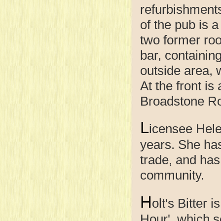
refurbishment
of the pub is 
two former roo
bar, containing
outside area, 
At the front is
Broadstone Ro
L
icensee Hele
years. She has
trade, and has
community.
H
olt's Bitter 
Hour', which s