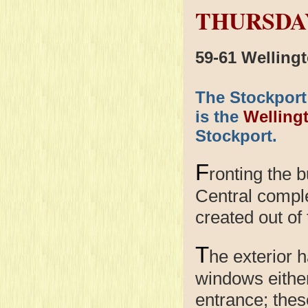
THURSDAY
59-61 Welling
The Stockport
is the
Welling
Stockport.
F
ronting the 
Central compl
created out of
T
he exterior h
windows either
entrance; the