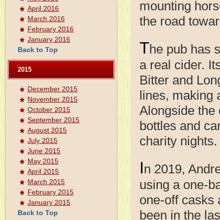
mounting horse
April 2016
the road towa
March 2016
February 2016
January 2016
T
he pub has s
Back to Top
a real cider. 
2015
Bitter and Lon
December 2015
lines, making a
November 2015
Alongside the 
October 2015
September 2015
bottles and ca
August 2015
charity nights.
July 2015
June 2015
May 2015
I
n 2019, Andre
April 2015
using a one-ba
March 2015
February 2015
one-off casks
January 2015
been in the la
Back to Top