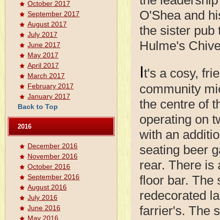
October 2017
O'Shea and his
September 2017
August 2017
the sister pub
July 2017
Hulme's Chive
June 2017
May 2017
April 2017
I
t's a cosy, fri
March 2017
community mi
February 2017
January 2017
the centre of t
Back to Top
operating on t
2016
with an additi
December 2016
seating beer g
November 2016
rear. There is
October 2016
September 2016
floor bar. The 
August 2016
redecorated la
July 2016
farrier's. The
June 2016
May 2016