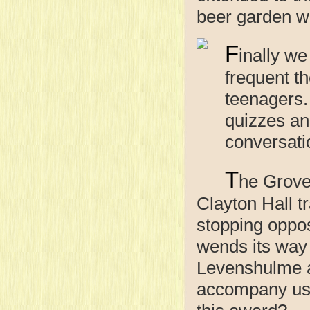
beer garden w
F
inally we
frequent t
teenagers.
quizzes and
conversati
T
he Grove
Clayton Hall t
stopping oppos
wends its way 
Levenshulme a
accompany us 