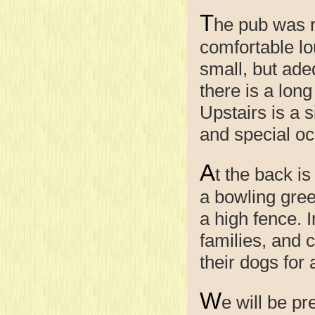
T
he pub was r
comfortable lo
small, but adeq
there is a lon
Upstairs is a 
and special oc
A
t the back i
a bowling gree
a high fence. 
families, and 
their dogs for 
W
e will be p