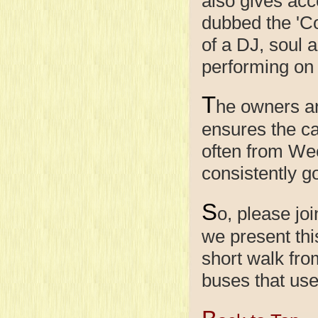
also gives acce
dubbed the 'C
of a DJ, soul 
performing on
T
he owners a
ensures the c
often from We
consistently g
S
o, please jo
we present thi
short walk fro
buses that use