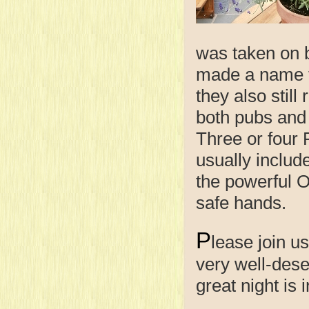
was taken on 
made a name f
they also still
both pubs and 
Three or four
usually includ
the powerful Ol
safe hands.
P
lease join u
very well-dese
great night is 