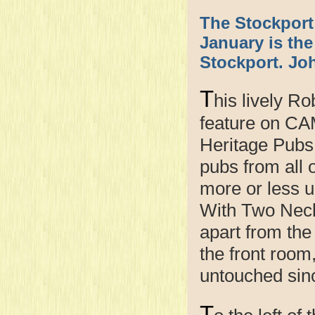
The Stockport
January is th
Stockport. Joh
T
his lively R
feature on CA
Heritage Pubs 
pubs from all 
more or less u
With Two Neck
apart from the
the front room
untouched sin
T