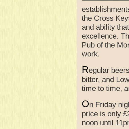
establishments
the Cross Keys 
and ability th
excellence. Th
Pub of the Mont
work.
R
egular beers
bitter, and Lo
time to time, 
O
n Friday nig
price is only 
noon until 11p