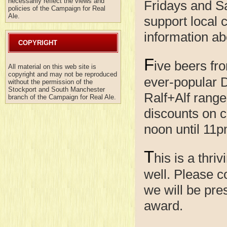
necessarily reflect the views and
Fridays and Sa
policies of the Campaign for Real
Ale.
support local 
information ab
COPYRIGHT
F
ive beers fr
All material on this web site is
copyright and may not be reproduced
ever-popular D
without the permission of the
Stockport and South Manchester
Ralf+Alf range
branch of the Campaign for Real Ale.
discounts on c
noon until 11p
T
his is a thr
well. Please 
we will be pre
award.