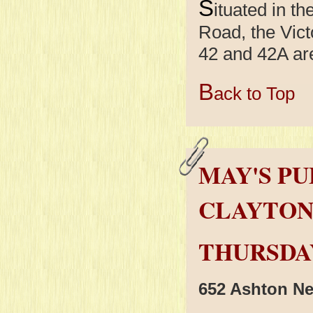
S
ituated in t
Road, the Vict
42 and 42A are
B
ack to Top
MAY'S PU
CLAYTO
THURSDAY
652 Ashton N