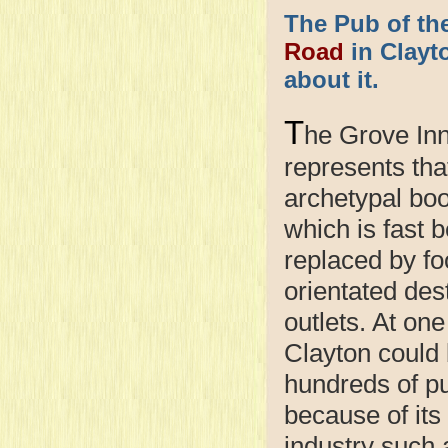
The Pub of th
Road
in Clayto
about it.
T
he Grove In
represents tha
archetypal bo
which is fast 
replaced by fo
orientated des
outlets. At one
Clayton could
hundreds of p
because of its
industry such 