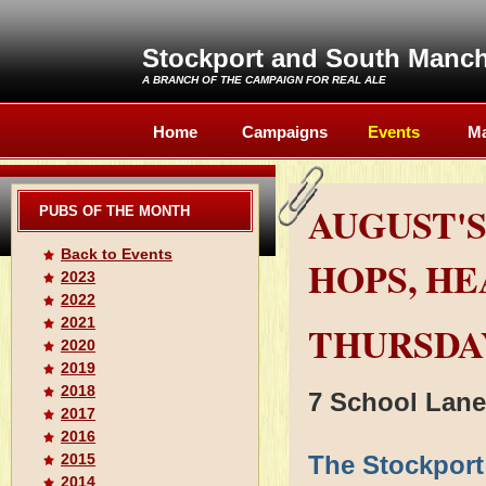
Stockport and South Manc
A BRANCH OF THE
CAMPAIGN FOR REAL ALE
Home
Campaigns
Events
Ma
AUGUST'S
PUBS OF THE MONTH
Back to Events
HOPS, H
2023
2022
2021
THURSDAY
2020
2019
2018
7 School Lane
2017
2016
2015
The Stockpor
2014