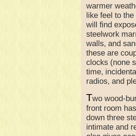
warmer weathe
like feel to th
will find expos
steelwork marr
walls, and san
these are coup
clocks (none s
time, incidenta
radios, and ple
T
wo wood-burn
front room has
down three ste
intimate and r