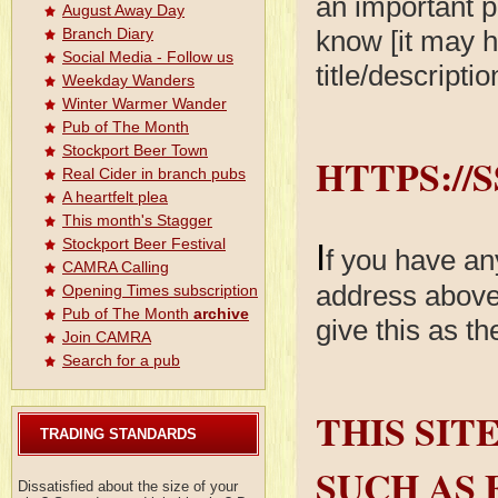
an important p
August Away Day
know [it may h
Branch Diary
Social Media - Follow us
title/descripti
Weekday Wanders
Winter Warmer Wander
Pub of The Month
Stockport Beer Town
HTTPS://
Real Cider in branch pubs
A heartfelt plea
This month's Stagger
Stockport Beer Festival
I
f you have an
CAMRA Calling
address above 
Opening Times subscription
Pub of The Month
archive
give this as t
Join CAMRA
Search for a pub
THIS SIT
TRADING STANDARDS
SUCH AS 
Dissatisfied about the size of your