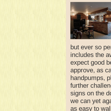
but ever so pe
includes the 
expect good b
approve, as ca
handpumps, plu
further challen
signs on the d
we can yet agai
as easy to wal