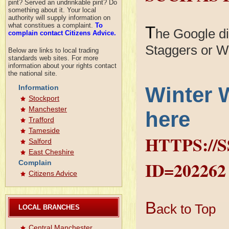
pint? Served an undrinkable pint? Do
something about it. Your local
authority will supply information on
what constitues a complaint.
To
T
he Google dia
complain contact Citizens Advice.
Staggers or W
Below are links to local trading
standards web sites. For more
information about your rights contact
the national site.
Winter 
Information
Stockport
Manchester
here
Trafford
Tameside
HTTPS://
Salford
East Cheshire
ID=202262
Complain
Citizens Advice
B
ack to Top
LOCAL BRANCHES
Central Manchester