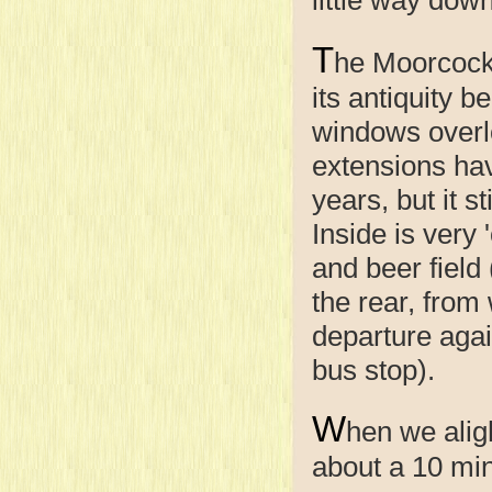
T
he Moorcock
its antiquity b
windows overlo
extensions ha
years, but it s
Inside is very 
and beer field
the rear, from
departure agai
bus stop).
W
hen we alig
about a 10 minu