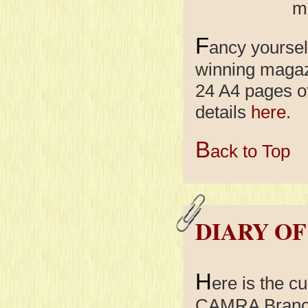
mo
F
ancy yoursel
winning maga
24 A4 pages o
details
here
.
B
ack to Top
DIARY OF
H
ere is the cu
CAMRA Branch