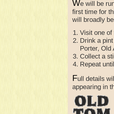
W
e will be r
first time for 
will broadly be
Visit one of
Drink a pint
Porter, Old
Collect a st
Repeat unti
F
ull details w
appearing in 