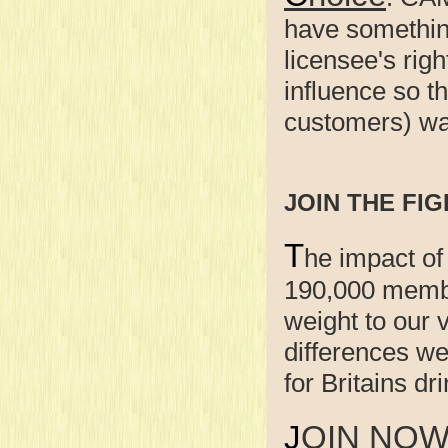
have something
licensee's righ
influence so t
customers) wan
JOIN THE FIG
T
he impact of
190,000 membe
weight to our
differences w
for Britains d
JOIN NO