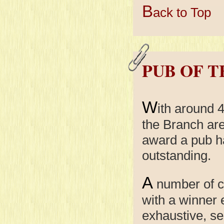
B
ack to Top
PUB OF 
W
ith around 
the Branch are
award a pub h
outstanding.
A
number of c
with a winner
exhaustive, se