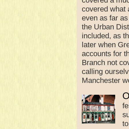
covered what 
even as far a
the Urban Dist
included, as t
later when Gr
accounts for t
Branch not cov
calling oursel
Manchester wou
fe
s
t