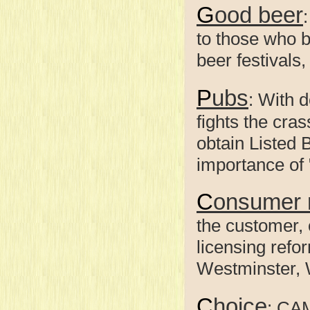
Good beer
to those who b
beer festivals
Pubs
: With 
fights the cra
obtain Listed 
importance of 
Consumer 
the customer, 
licensing refo
Westminster, 
Choice
: CA