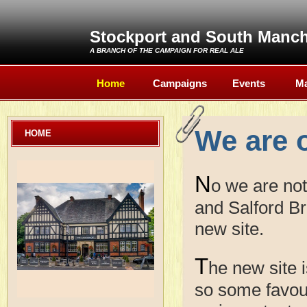
Stockport and South Manc
A BRANCH OF THE
CAMPAIGN FOR REAL ALE
Home
Campaigns
Events
Ma
We are 
HOME
N
o we are no
and Salford Br
new site.
T
he new site i
so some favour