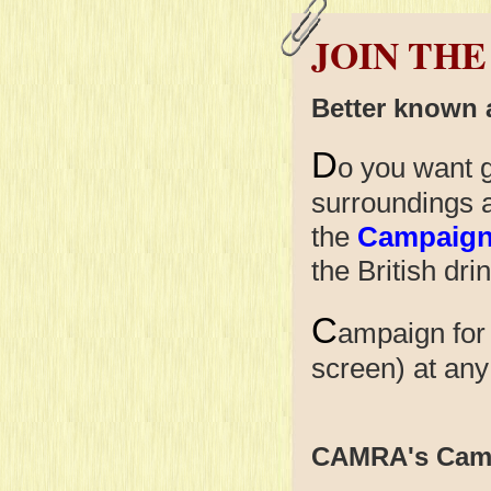
JOIN THE
Better known
D
o you want g
surroundings 
the
Campaign 
the British dri
C
ampaign for
screen) at
CAMRA's Cam