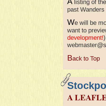
A
listing of 
past Wanders
W
e will be m
want to previe
development!
)
webmaster@s
B
ack to Top
Stockpo
A LEAFL