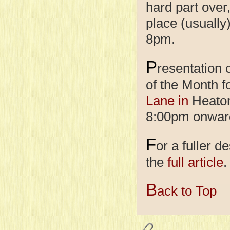
hard part over
place (usually
8pm.
P
resentation
of the Month f
Lane in
Heaton 
8:00pm onwar
F
or a fuller d
the
full article
.
B
ack to Top