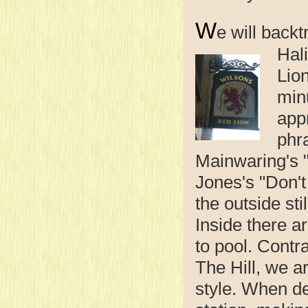
W
e will backt
Hal
Lio
min
app
phr
Mainwaring's "
Jones's "Don'
the outside sti
Inside there a
to pool. Contr
The Hill, we 
style. When de