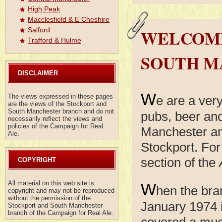
High Peak
Macclesfield & E Cheshire
WELCOME
Salford
Trafford & Hulme
SOUTH M
DISCLAIMER
W
The views expressed in these pages
e are a ver
are the views of the Stockport and
South Manchester branch and do not
pubs, beer and
necessarily reflect the views and
policies of the Campaign for Real
Manchester an
Ale.
Stockport. For
section of the
COPYRIGHT
All material on this web site is
W
hen the bra
copyright and may not be reproduced
without the permission of the
January 1974 i
Stockport and South Manchester
branch of the Campaign for Real Ale.
covered a much