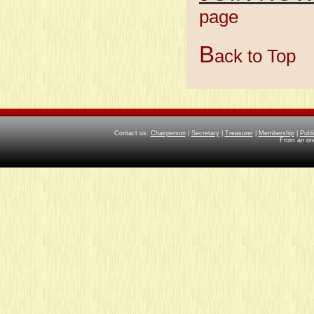
page
Member
B
ack to Top
Contact us:
Chairperson
|
Secretary
|
Treasurer
|
Membership
|
Publ
From an ori