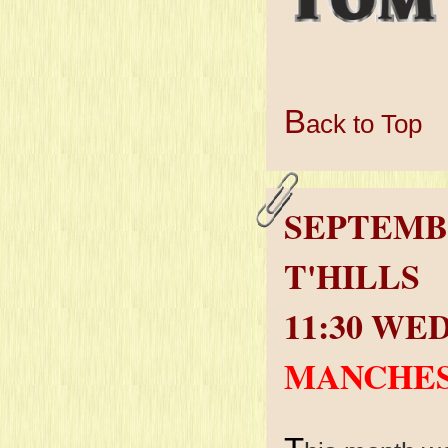
B
ack to Top
SEPTEMB
T'HILLS
11:30 WE
MANCHES