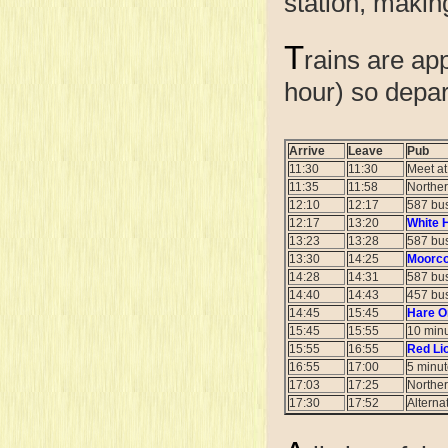
station, making
T
rains are ap
hour) so depar
Arrive
Leave
Pub
11:30
11:30
Meet a
11:35
11:58
Norther
12:10
12:17
587 bus
12:17
13:20
White 
13:23
13:28
587 bus
13:30
14:25
Moorco
14:28
14:31
587 bus
14:40
14:43
457 bus
14:45
15:45
Hare On
15:45
15:55
10 minu
15:55
16:55
Red Li
16:55
17:00
5 minut
17:03
17:25
Norther
17:30
17:52
Alterna