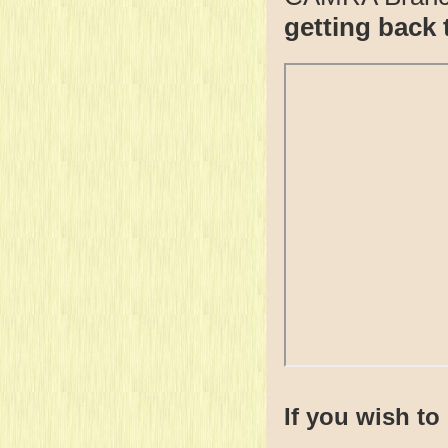
getting back 
If you wish to