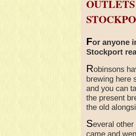
OUTLETS
STOCKPO
F
or anyone i
Stockport rea
R
obinsons
ha
brewing here 
and you can ta
the present br
the old alongs
S
everal other
came and went