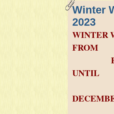
Winter 
2023
WINTER 
FROM
FRIDAY
UNTIL
SAT
DECEMBE