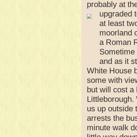
probably at th
upgraded t
at least tw
moorland c
a Roman Ro
Sometime i
and as it 
White House by
some with view
but will cost a
Littleborough.
us up outside 
arrests the bus
minute walk do
little way down