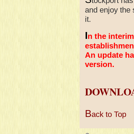
tockport has
and enjoy the s
it.
I
n the interim
establishmen
An update ha
version.
DOWNLOA
B
ack to Top