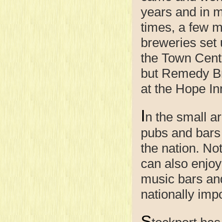
years and in 
times, a few m
breweries set 
the Town Cent
but Remedy Br
at the Hope In
I
n the small ar
pubs and bars 
the nation. Not
can also enjoy 
music bars an
nationally impo
S