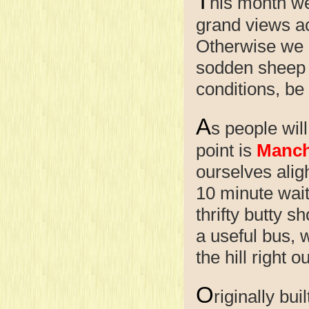
T
his month we
grand views acr
Otherwise we m
sodden sheep t
conditions, be
A
s people will
point is
Manch
ourselves alig
10 minute wait
thrifty butty 
a useful bus, w
the hill right 
O
riginally bu