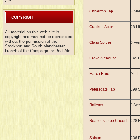
Ale.
Chiverton Tap
8 Mel
COPYRIGHT
Cracked Actor
28 Li
All material on this web site is
copyright and may not be reproduced
without the permission of the
Glass Spider
6 Ver
Stockport and South Manchester
branch of the Campaign for Real Ale.
Grove Alehouse
145 
March Hare
Mill 
Petersgate Tap
19a S
Railway
1 Ave
Reasons to be Cheerful
228 
Saison
236 