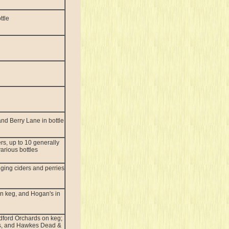
ttle
nd Berry Lane in bottle
rs, up to 10 generally
various bottles
ging ciders and perries
n keg, and Hogan's in
dford Orchards on keg;
s, and Hawkes Dead &