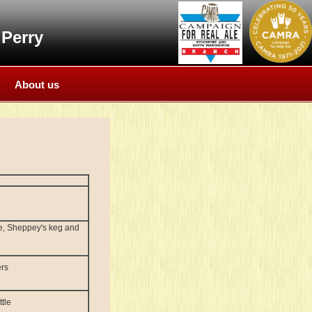
Perry
About us
le, Sheppey's keg and
ers
tle