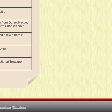
ttle
 from Dorset Nectar,
rm Charlie's No 6
nd a few others in
ottle
National Treasure
-ordinator
|
Web Master