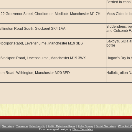
Berried in cans
22 Grosvenor Street, Chorlton-on-Medlock, Manchester M1 7HL
Moss Cider in bo
Biddendens, two
llington Road South, Stockport SK4 1AA
and Colcomb Fa
Saxby's, SiDa a
Stockport Raod, Levenshulme, Manchester M19 3BS
bottle
 Stockport Road, Levenshulme, Manchester M19 3WX
Hogan's Dry in b
ton Road, Withington, Manchester M20 3ED
Hallet's, often 
|
Secretary
|
Treasurer
|
Membership
|
Public Relations/Press
|
Pubs Survey
|
Social Secretary
|
WhatPub Co
From an original design by
Flash Templates