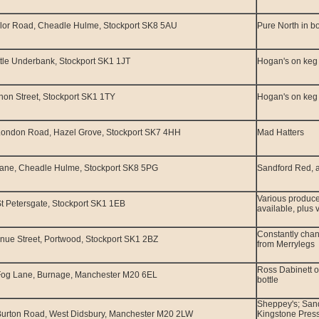
lor Road, Cheadle Hulme, Stockport SK8 5AU
Pure North in bo
ttle Underbank, Stockport SK1 1JT
Hogan's on keg
non Street, Stockport SK1 1TY
Hogan's on keg
London Road, Hazel Grove, Stockport SK7 4HH
Mad Hatters
Lane, Cheadle Hulme, Stockport SK8 5PG
Sandford Red, a
Various produce
t Petersgate, Stockport SK1 1EB
available, plus 
Constantly chan
nue Street, Portwood, Stockport SK1 2BZ
from Merrylegs
Ross Dabinett o
Fog Lane, Burnage, Manchester M20 6EL
bottle
Sheppey's; San
Burton Road, West Didsbury, Manchester M20 2LW
Kingstone Pres