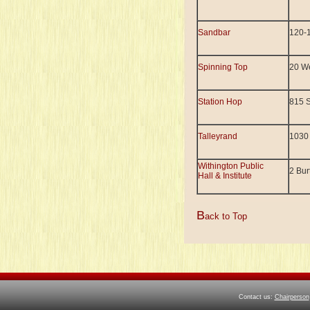
Sandbar
120-1
Spinning Top
20 We
Station Hop
815 
Talleyrand
1030
Withington Public
2 Bur
Hall & Institute
B
ack to Top
Contact us:
Chairperson