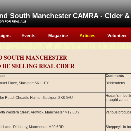
and South Manchester CAMRA - Cider & 
GN FOR REAL ALE
aigns
Events
Magazine
Articles
Volunteer
D SOUTH MANCHESTER
 BE SELLING REAL CIDER
ess
Comments
rket Place, Stockport SK1 1EY
Biddendens
Hogan's in bott
lor Road, Cheadle Hulme, Stockport SK8 5AU
draught varies
rth Western Street, Ardwick, Manchester M12 6DY
Various produc
ol Lane, Didsbury, Manchester M20 6RD
Sheppey's in bot