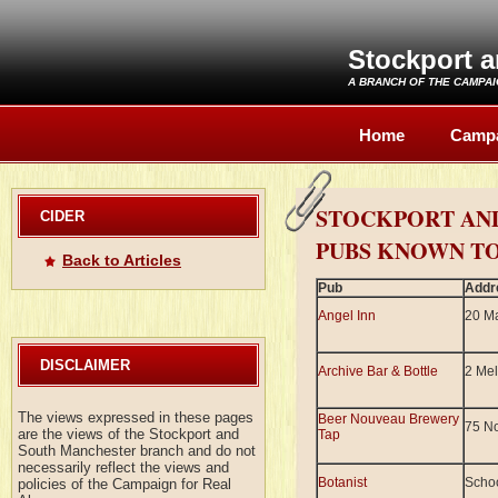
Stockport 
A BRANCH OF THE
CAMPAI
Home
Camp
STOCKPORT AN
CIDER
PUBS KNOWN TO
Back to Articles
Pub
Addr
Angel Inn
20 Ma
DISCLAIMER
Archive Bar & Bottle
2 Mel
The views expressed in these pages
Beer Nouveau Brewery
75 No
are the views of the Stockport and
Tap
South Manchester branch and do not
necessarily reflect the views and
Botanist
Scho
policies of the Campaign for Real