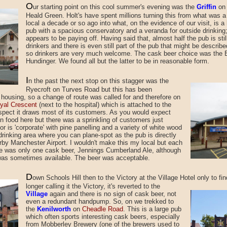
O
ur starting point
on this cool summer's evening was the
Griffin
o
Heald Green. Holt's have spent millions turning this from what was 
local a decade or so ago into what, on the evidence of our visit, is a 
pub with a spacious conservatory and a veranda for outside drinking
appears to be paying off. Having said that, almost half the pub is stil
drinkers and there is even still part of the pub that might be describe
so drinkers are very much welcome. The cask beer choice was the B
Hundinger. We found all but the latter to be in reasonable form.
I
n the past the next stop
on this stagger was the
Ryecroft on Turves Road but this has been
housing, so a change of route was called for and therefore on
yal Crescent
(next to the hospital) which is attached to the
spect it draws most of its customers. As you would expect
 food here but there was a sprinkling of customers just
r is 'corporate' with pine panelling and a variety of white wood
 drinking area where you can plane-spot as the pub is directly
earby Manchester Airport. I wouldn't make this my local but each
re was only one cask beer, Jennings Cumberland Ale, although
was sometimes available. The beer was acceptable.
D
own Schools Hill
then to the Victory at the Village Hotel
only to fi
longer calling it the Victory, it's reverted to the
Village
again and there is no sign of cask beer, not
even a redundant handpump. So, on we trekked to
the
Kenilworth
on
Cheadle Road
. This is a large pub
which often sports interesting cask beers, especially
from Mobberley Brewery (one of the brewers used to