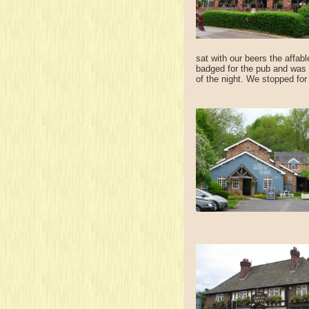
sat with our beers the affab
badged for the pub and was 
of the night. We stopped for