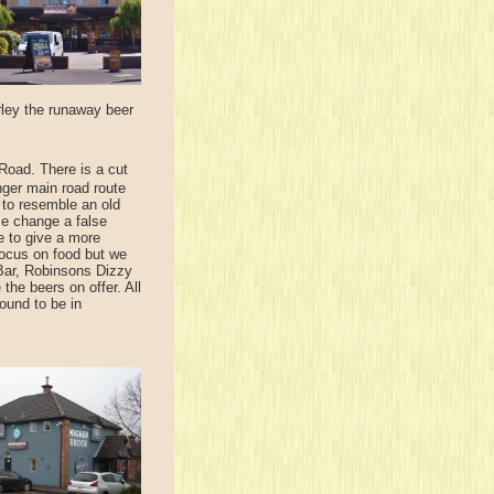
rley the runaway beer
Road. There is a cut
nger main road route
 to resemble an old
ame change a false
e to give a more
focus on food but we
 Bar, Robinsons Dizzy
he beers on offer. All
ound to be in