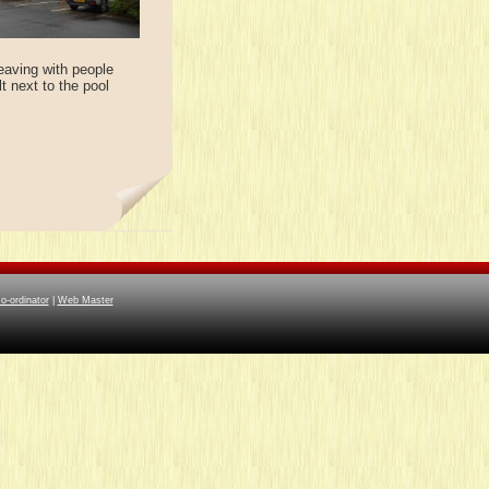
eaving with people
t next to the pool
-ordinator
|
Web Master