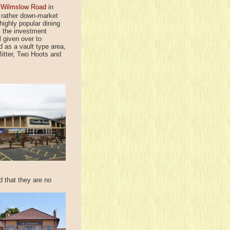
n
Wilmslow Road
in
a rather down-market
highly popular dining
; the investment
l given over to
d as a vault type area,
itter, Two Hoots and
nd that they are no