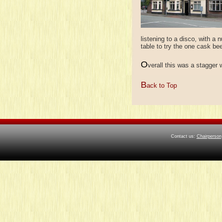
listening to a disco, with a
table to try the one cask be
O
verall this was a stagger 
B
ack to Top
Contact us:
Chairperson