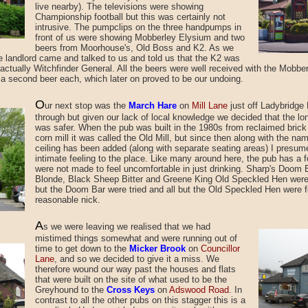
live nearby). The televisions were showing
Championship football but this was certainly not
intrusive. The pumpclips on the three handpumps in
front of us were showing Mobberley Elysium and two
beers from Moorhouse's, Old Boss and K2. As we
le landlord came and talked to us and told us that the K2 was
actually Witchfinder General. All the beers were well received with the Mobbe
 a second beer each, which later on proved to be our undoing.
O
ur next stop was
the
March Hare
on
Mill Lane
just off Ladybridge 
through but given our lack of local knowledge we decided that the lo
was safer. When the pub was built in the 1980s from reclaimed brick
corn mill it was called the Old Mill, but since then along with the n
ceiling has been added (along with separate seating areas) I presum
intimate feeling to the place. Like many around here, the pub has a 
were not made to feel uncomfortable in just drinking. Sharp's Doom
Blonde, Black Sheep Bitter and Greene King Old Speckled Hen were t
but the Doom Bar were tried and all but the Old Speckled Hen were f
reasonable nick.
A
s we were leaving
we realised that we had
mistimed
things somewhat and were running out of
time to get down to the
Micker Brook
on
Councillor
Lane
, and so we decided to give it a miss. We
therefore wound our way past the houses and flats
that were built on the site of what used to be the
Greyhound to the
Cross Keys
on
Adswood Road
. In
contrast to all the other pubs on this stagger this is a