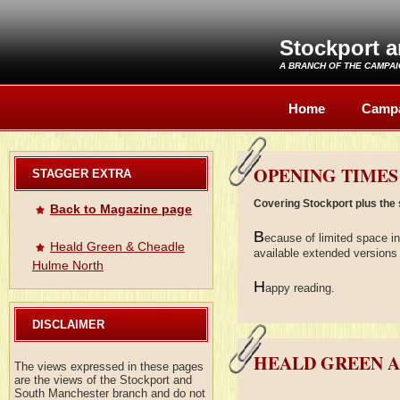
Stockport 
A BRANCH OF THE
CAMPAI
Home
Camp
OPENING TIMES
STAGGER EXTRA
Covering Stockport plus the 
Back to Magazine page
B
ecause of limited space i
Heald Green & Cheadle
available extended versions 
Hulme North
H
appy reading.
DISCLAIMER
HEALD GREEN 
The views expressed in these pages
are the views of the Stockport and
South Manchester branch and do not