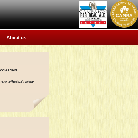
About us
cclesfield
very effusive) when