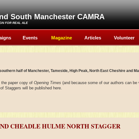
and South Manchester CAMRA
GN FOR REAL ALE
aigns
Events
Magazine
Articles
Volunteer
southern half of Manchester, Tameside, High Peak, North East Cheshire and Ma
n the paper copy of
Opening Times
(and because some of our authors can be 
of Staggers will be published here.
AND CHEADLE HULME NORTH STAGGER