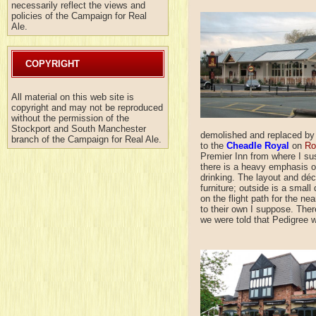
necessarily reflect the views and
policies of the Campaign for Real
Ale.
COPYRIGHT
All material on this web site is
copyright and may not be reproduced
without the permission of the
Stockport and South Manchester
demolished and replaced by 
branch of the Campaign for Real Ale.
to the
Cheadle Royal
on
Ro
Premier Inn from where I su
there is a heavy emphasis on
drinking. The layout and déco
furniture; outside is a small
on the flight path for the n
to their own I suppose. The
we were told that Pedigree 