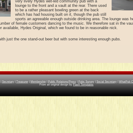
very lively Hydes wet-led community pub with a
lounge to the front and a vault at the rear. There used
to be a rather pleasant bowling green at the back
which has had housing built on it, though the pub still
sports an agreeable enough outside drinking area. The lounge was h
 number of female customers dancing to the music. We therefore sat in the vaul
er available, Hydes Original, which we found to be in reasonable nick.
with just the one stand-out beer but with some interesting enough pubs.
|
Secretary
|
Treasurer
|
Membership
|
Public Relations/Press
|
Pubs Survey
|
Social Secretary
|
WhatPub Co
From an original design by
Flash Templates